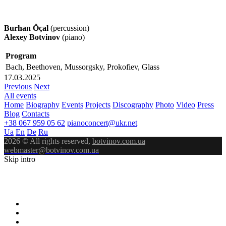
Burhan Öçal
(percussion)
Alexey Botvinov
(piano)
Program
Bach, Beethoven, Mussorgsky, Prokofiev, Glass
17.03.2025
Previous
Next
All events
Home
Biography
Events
Projects
Discography
Photo
Video
Press
Blog
Contacts
+38 067 959 05 62
pianoconcert@ukr.net
Ua
En
De
Ru
2026 © All rights reserved,
botvinov.com.ua
webmaster@botvinov.com.ua
Skip intro
ALEXEY
BOTVINOV
PIANIST