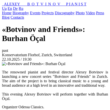
ALEXEY
BOTVINOV
P I A N I S T
Ua
En
De
Ru
Home
Biography
Events
Projects
Discography
Photo
Video
Press
Blog
Contacts
«Botvinov and Friends»:
Burhan Öçal
past
Konservatorium Florhof, Zurich, Switzerland
22.10.2025 / 19:30
The renowned pianist and festival director Alexey Botvinov is
launching a new concert series "Botvinov and Friends" in Zurich.
The aim of the project is to bring classical music to a young and
broad audience at a high level in an innovative and traditional way.
This evening Alexey Botvinov will perform together with Burhan
Öçal.
Organizer Odessa Classics.