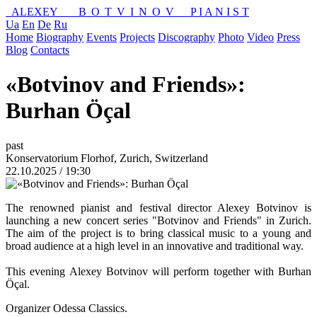
ALEXEY
BOTVINOV
P I A N I S T
Ua
En
De
Ru
Home
Biography
Events
Projects
Discography
Photo
Video
Press
Blog
Contacts
«Botvinov and Friends»:
Burhan Öçal
past
Konservatorium Florhof, Zurich, Switzerland
22.10.2025 / 19:30
The renowned pianist and festival director Alexey Botvinov is
launching a new concert series "Botvinov and Friends" in Zurich.
The aim of the project is to bring classical music to a young and
broad audience at a high level in an innovative and traditional way.
This evening Alexey Botvinov will perform together with Burhan
Öçal.
Organizer Odessa Classics.