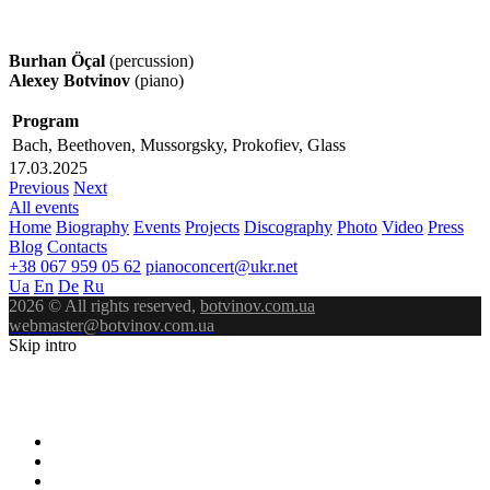
Burhan Öçal
(percussion)
Alexey Botvinov
(piano)
Program
Bach, Beethoven, Mussorgsky, Prokofiev, Glass
17.03.2025
Previous
Next
All events
Home
Biography
Events
Projects
Discography
Photo
Video
Press
Blog
Contacts
+38 067 959 05 62
pianoconcert@ukr.net
Ua
En
De
Ru
2026 © All rights reserved,
botvinov.com.ua
webmaster@botvinov.com.ua
Skip intro
ALEXEY
BOTVINOV
PIANIST